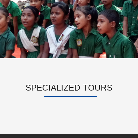
SPECIALIZED TOURS