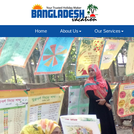
Home
About Us
Our Services