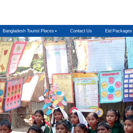
Bangladesh Tourist Places
Contact Us
Eid Packages